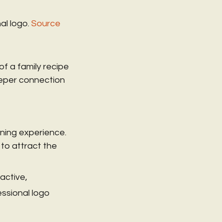
al logo.
Source
of a family recipe 
eper connection 
ning experience. 
to attract the 
active, 
ssional logo 