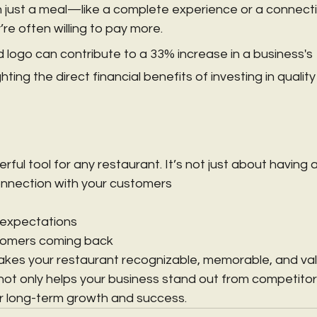
 just a meal—like a complete experience or a connecti
 often willing to pay more.
 logo can contribute to a 33% increase in a business's 
hting the direct financial benefits of investing in quality
rful tool for any restaurant. It’s not just about having a 
onnection with your customers
 expectations
tomers coming back
kes your restaurant recognizable, memorable, and valu
not only helps your business stand out from competitors
r long-term growth and success.