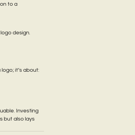
on to a 
 logo design. 
logo; it’s about:
able. Investing 
 but also lays 