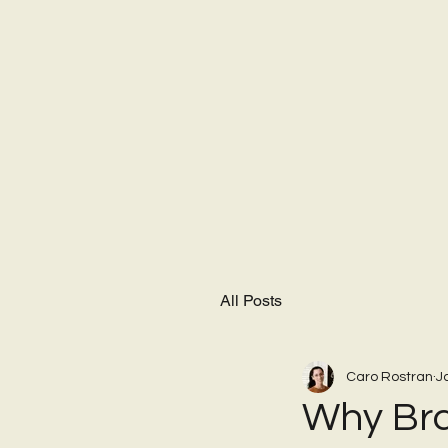
All Posts
Caro Rostran
J
Why Bra