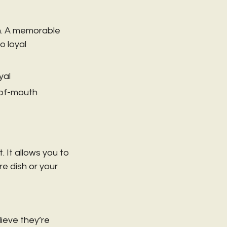
rn. A memorable 
 loyal 
al 
-of-mouth 
 It allows you to 
e dish or your 
ieve they’re 