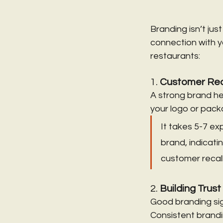
Branding isn’t ju
connection with y
restaurants:
1. 
Customer Rec
A strong brand he
your logo or packag
It takes 5-7 e
brand, indicati
customer recall
2. 
Building Trust
Good branding sign
Consistent brandin