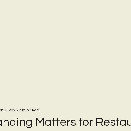
an 7, 2025
2 min read
nding Matters for Resta