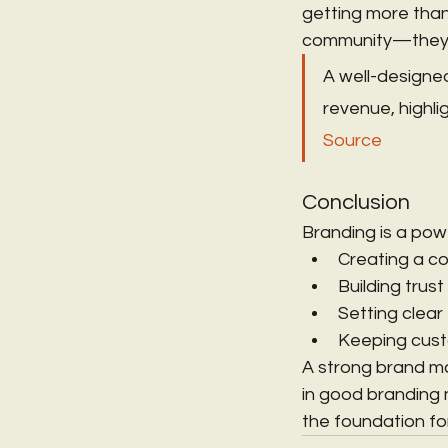
getting more than
community—they’re
A well-designed
revenue, highlig
Source
Conclusion
Branding is a powe
Creating a c
Building trust
Setting clear
Keeping cus
A strong brand ma
in good branding 
the foundation fo