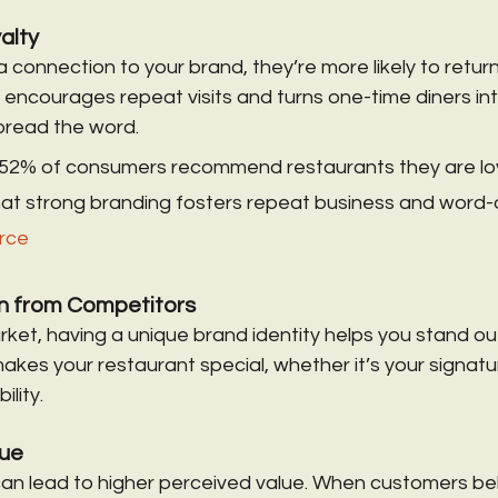
alty
a connection to your brand, they’re more likely to retu
encourages repeat visits and turns one-time diners into
read the word.
52% of consumers recommend restaurants they are loy
 that strong branding fosters repeat business and word
rce
on from Competitors
ket, having a unique brand identity helps you stand out.
es your restaurant special, whether it’s your signatur
ility.
lue
an lead to higher perceived value. When customers bel