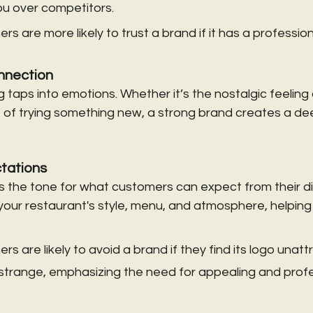
you over competitors.
s are more likely to trust a brand if it has a profession
nnection
 taps into emotions. Whether it’s the nostalgic feeling 
 of trying something new, a strong brand creates a de
tations
s the tone for what customers can expect from their di
our restaurant's style, menu, and atmosphere, helping 
 are likely to avoid a brand if they find its logo unattr
 strange, emphasizing the need for appealing and profe