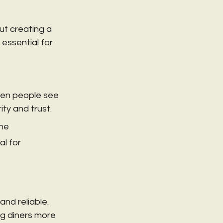
ut creating a 
essential for 
hen people see 
ity and trust.
he 
l for 
nd reliable. 
ng diners more 