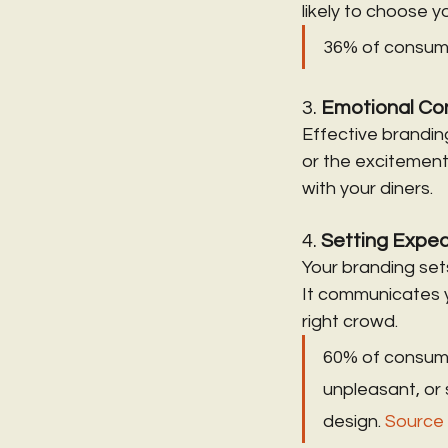
likely to choose 
36% of consumer
3. 
Emotional Co
Effective branding
or the excitement
with your diners.
4. 
Setting Expec
Your branding set
It communicates y
right crowd.
60% of consumers
unpleasant, or
design. 
Source