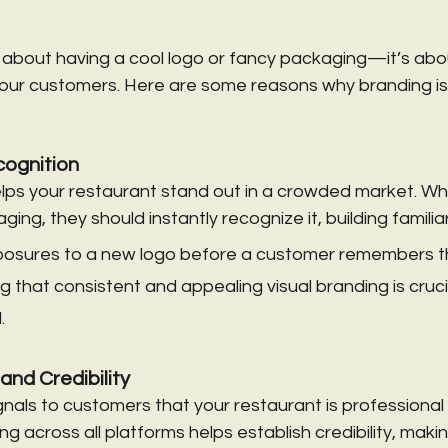
st about having a cool logo or fancy packaging—it’s abo
our customers. Here are some reasons why branding is 
ognition
lps your restaurant stand out in a crowded market. W
ing, they should instantly recognize it, building familiar
xposures to a new logo before a customer remembers t
ng that consistent and appealing visual branding is crucia
.
 and Credibility
als to customers that your restaurant is professional a
g across all platforms helps establish credibility, maki