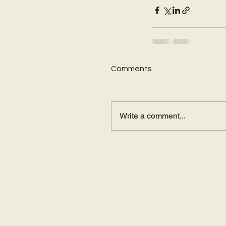
Comments
Write a comment...