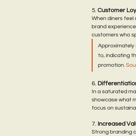
5. 
Customer Loy
When diners feel 
brand experience 
customers who sp
Approximately 
to, indicating
promotion. 
Sou
6. 
Differentiati
In a saturated mar
showcase what mak
focus on sustainab
7. 
Increased Va
Strong branding c