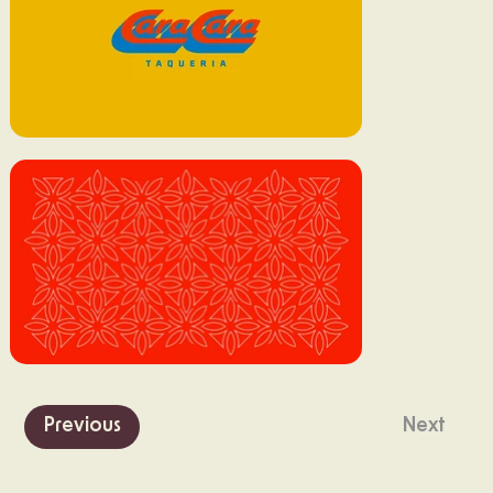
Previous
Next