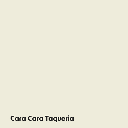
Cara Cara Taqueria