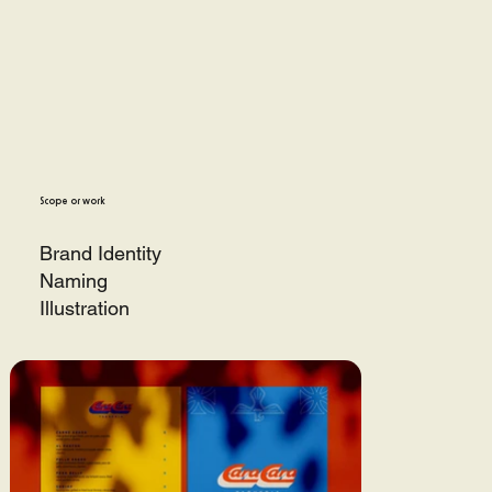
Scope or work
Brand Identity
Naming
Illustration