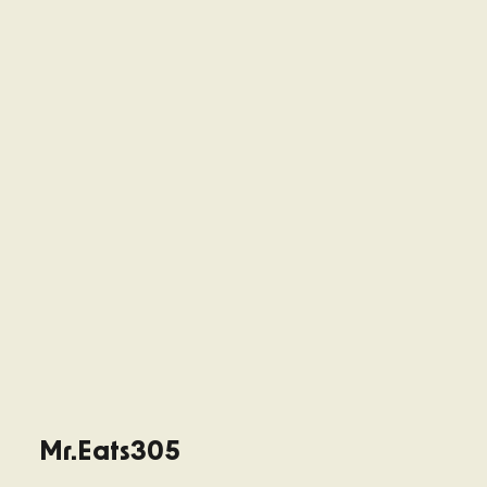
Mr.Eats305