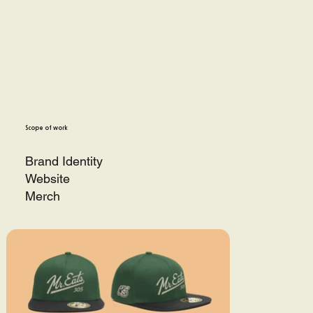
Scope of work
Brand Identity
Website
Merch