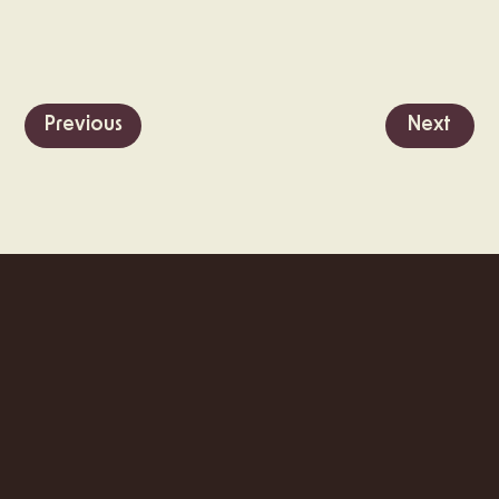
Previous
Next